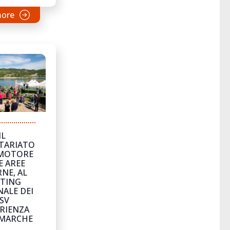
more
IL
TARIATO
MOTORE
E AREE
NE, AL
TING
ALE DEI
SV
ERIENZA
 MARCHE