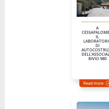
A
CESSAPALOM
IL
LABORATOR
DI
AUTOCOSTRU
DELL’ASSOCIA
BIVIO 980
Read more