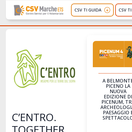
CSV TI GUIDA
CSV T
A BELMONT
PICENO LA
NUOVA
EDIZIONE D
PICENUM, TR
ARCHEOLOGI
PAESAGGIO 
C’ENTRO.
SPETTACOL
TOGETHER