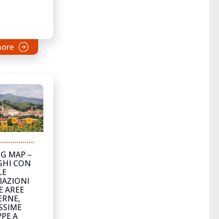
more
G MAP –
GHI CON
LE
IAZIONI
E AREE
ERNE,
SSIME
PE A