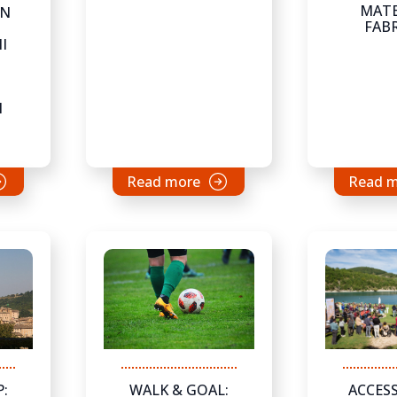
MATE
ON
FAB
I
N
Read more
Read 
WALK & GOAL:
ACCESS
: