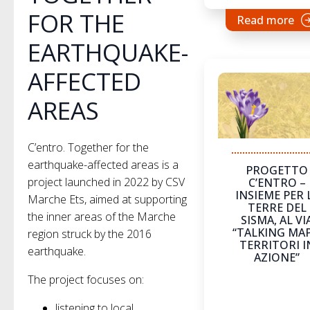
FOR THE
Read more
EARTHQUAKE-
AFFECTED
AREAS
C’entro. Together for the
earthquake-affected areas is a
PROGETTO
project launched in 2022 by CSV
C’ENTRO –
INSIEME PER 
Marche Ets, aimed at supporting
TERRE DEL
the inner areas of the Marche
SISMA, AL VI
“TALKING MAP
region struck by the 2016
TERRITORI I
earthquake.
AZIONE”
The project focuses on:
listening to local