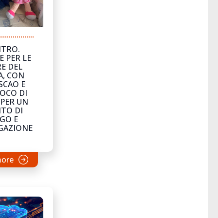
NTRO.
E PER LE
E DEL
A, CON
SCAO E
OCO DI
 PER UN
TO DI
GO E
GAZIONE
more