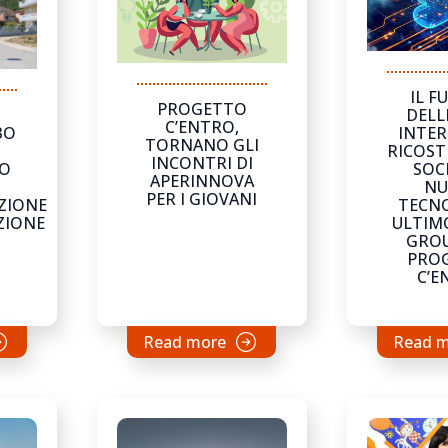
IL F
PROGETTO
DELL
C’ENTRO,
INTER
BO
TORNANO GLI
RICOST
INCONTRI DI
SOCI
IO
APERINNOVA
NU
PER I GIOVANI
TECNO
ZIONE
ULTIM
ZIONE
GROU
PRO
C’E
Read more
Read 