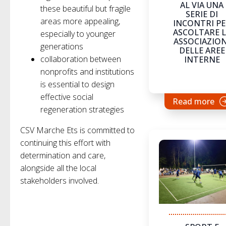
AL VIA UNA
these beautiful but fragile
SERIE DI
areas more appealing,
INCONTRI P
ASCOLTARE L
especially to younger
ASSOCIAZION
generations
DELLE AREE
collaboration between
INTERNE
nonprofits and institutions
is essential to design
effective social
Read more
regeneration strategies
CSV Marche Ets is committed to
continuing this effort with
determination and care,
alongside all the local
stakeholders involved.