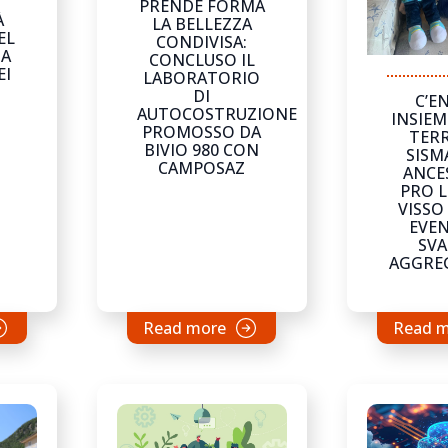
PRENDE FORMA
À
LA BELLEZZA
EL
CONDIVISA:
NA
CONCLUSO IL
EI
LABORATORIO
DI
C’E
AUTOCOSTRUZIONE
INSIEM
PROMOSSO DA
TERR
BIVIO 980 CON
SISM
CAMPOSAZ
ANCE
PRO L
VISSO
EVEN
SVA
AGGRE
Read more
Read 