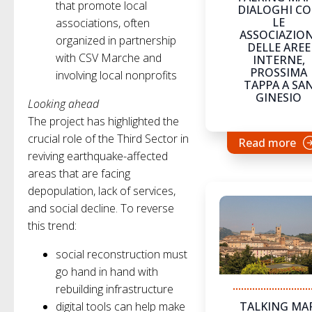
that promote local
DIALOGHI C
LE
associations, often
ASSOCIAZION
organized in partnership
DELLE AREE
with CSV Marche and
INTERNE,
PROSSIMA
involving local nonprofits
TAPPA A SA
GINESIO
Looking ahead
The project has highlighted the
crucial role of the Third Sector in
Read more
reviving earthquake-affected
areas that are facing
depopulation, lack of services,
and social decline. To reverse
this trend:
social reconstruction must
go hand in hand with
rebuilding infrastructure
digital tools can help make
TALKING MAP