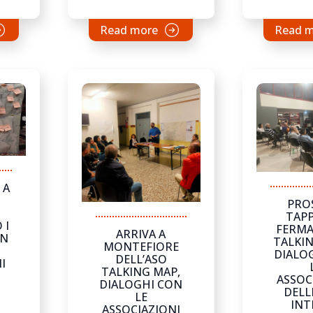
Read more
Read 
 A
PRO
TAPP
 I
FERMA
ARRIVA A
ON
TALKIN
MONTEFIORE
DIALO
DELL’ASO
I
TALKING MAP,
ASSOC
DIALOGHI CON
DELL
LE
INT
ASSOCIAZIONI