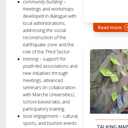
community building
–
meetings and workshops
developed in dialogue with
local administrations,
Read more
addressing the social
reconstruction of the
earthquake zone and the
role of the Third Sector
training
– support for
youth-led associations and
new initiatives through
meetings, advanced
seminars (in collaboration
with Marche Universities),
school-based labs, and
participatory training
local engagement
– cultural,
sports, and tourism events
TALKING MAP