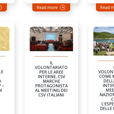
Read more
Read 
IL
VOLONTARIATO
LE
VOLON
PER LE AREE
COME 
INTERNE, CSV
A
DELL
MARCHE
 –
INTER
PROTAGONISTA
N
MEE
AL MEETING DEI
NAZION
CSV ITALIANI
C
L’ESP
DELLE