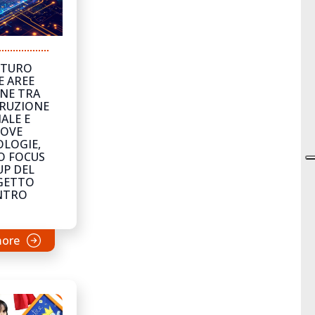
UTURO
E AREE
NE TRA
RUZIONE
ALE E
OVE
LOGIE,
O FOCUS
P DEL
GETTO
NTRO
more