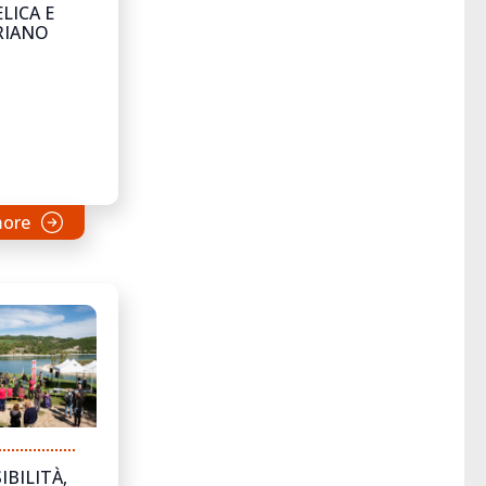
LICA E
RIANO
more
IBILITÀ,