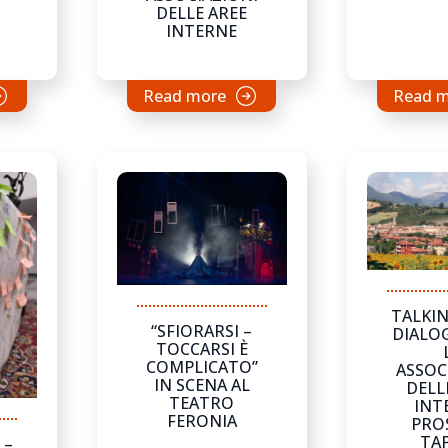
DELLE AREE
INTERNE
Read more
Read 
TALKIN
“SFIORARSI –
DIALO
TOCCARSI È
COMPLICATO”
ASSOC
IN SCENA AL
DELL
TEATRO
INT
FERONIA
PRO
TAP
 –