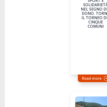
SPORT E
SOLIDARIET
NEL SEGNO D
DONO. TOR
IL TORNEO D
CINQUE
COMUNI
Read more