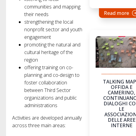
communities and mapping
Read more
their needs
strengthening the local
nonprofit sector and youth
engagement
promoting the natural and
cultural heritage of the
region
offering training on co-
planning and co-design to
TALKING MAP
foster collaboration
OFFIDA E
between Third Sector
CAMERINO,
organizations and public
CONTINUANO
DIALOGHI C
administrations
LE
ASSOCIAZION
Activities are developed annually
DELLE AREE
across three main areas:
INTERNE