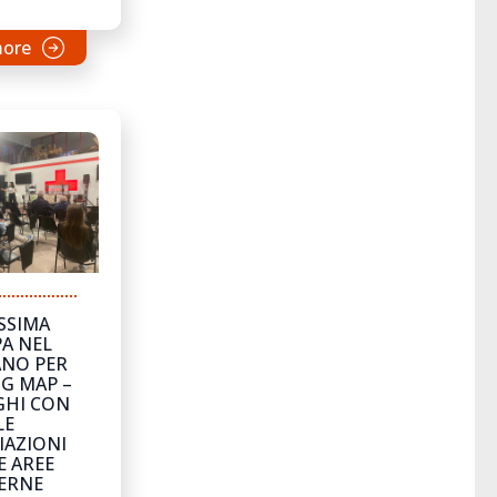
more
SSIMA
A NEL
NO PER
G MAP –
GHI CON
LE
IAZIONI
E AREE
ERNE