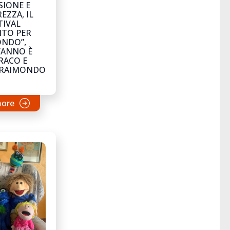
SIONE E
EZZA, IL
TIVAL
NTO PER
ONDO”,
’ANNO È
RACO E
LRAIMONDO
more