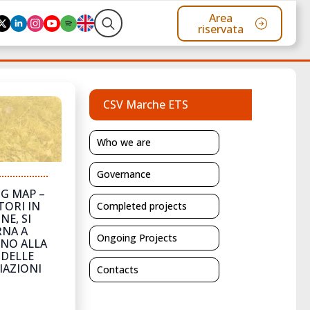
Area
riservata
Search
for:
CSV Marche ETS
Who we are
Governance
G MAP –
TORI IN
Completed projects
NE, SI
NA A
Ongoing Projects
NO ALLA
 DELLE
IAZIONI
Contacts