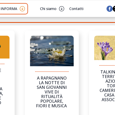
I INFORMA
Chi siamo
Contatti
E
TALKIN
TERRI
A RAPAGNANO
AZIO
LA NOTTE DI
I
TOR
SAN GIOVANNI
A
CAMERI
VIVE DI
A,
CASA
RITUALITÀ
E
ASSOC
POPOLARE,
O
FIORI E MUSICA