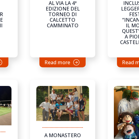
AL VIA LA 4ª
INCLU
EDIZIONE DEL
LEGGER
TORNEO DI
FES
ER
CALCETTO
“INCA
E
CAMMINATO
IL M
I
QUEST
A PIO
CASTE
Read more
Read 
A MONASTERO